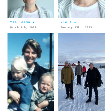
Yle Teema ★
Yle 1 ★
March 8th, 2023
January 15th, 2023