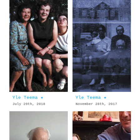
Yle Teema ★
Yle Teema ★
July 29th, 2018
November 28th, 2017