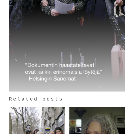
Related posts