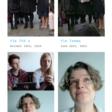
Yle TV2 ★
Yle Teema
October 29th, 2023
June 20th, 2023