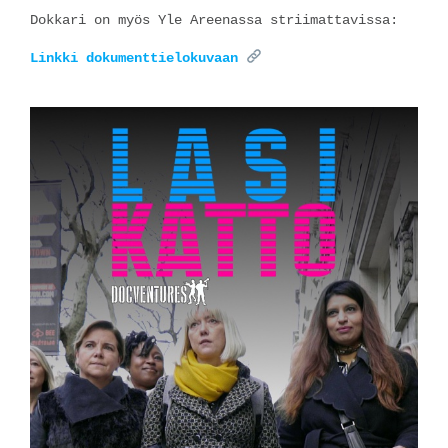
Dokkari on myös Yle Areenassa striimattavissa:
Linkki dokumenttielokuvaan