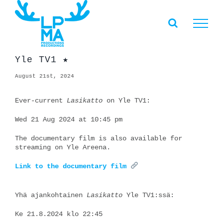
Skip
to
content
Yle TV1 ★
August 21st, 2024
Ever-current
Lasikatto
on Yle TV1:
Wed 21 Aug 2024 at 10:45 pm
The documentary film is also available for
streaming on Yle Areena.
Link to the documentary film
Yhä ajankohtainen
Lasikatto
Yle TV1:ssä:
Ke 21.8.2024 klo 22:45