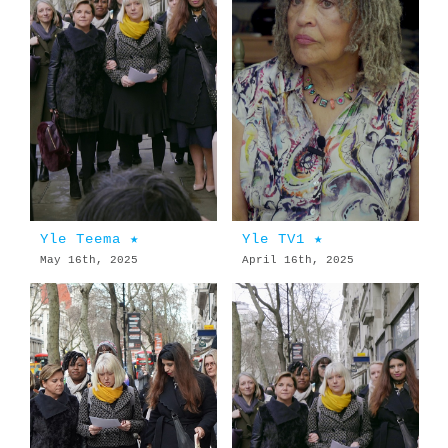
Yle Teema ★
Yle TV1 ★
May 16th, 2025
April 16th, 2025