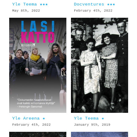
Yle Teema ★★★
Docventures ★★★
May 8th, 2022
February 4th, 2022
Yle Areena ★
Yle Teema ★
February 4th, 2022
January 9th, 2019