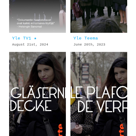
Yle TV1 ★
Yle Teema
August 21st, 2024
June 20th, 2023