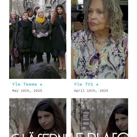
Yle Teema ★
Yle TV1 ★
May 16th, 2025
April 16th, 2025