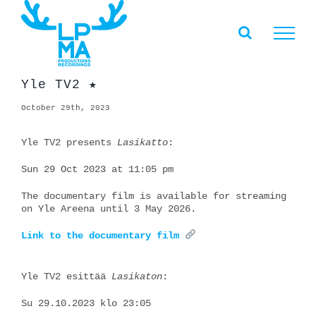
Skip
to
content
Yle TV2 ★
October 29th, 2023
Yle TV2 presents
Lasikatto
:
Sun 29 Oct 2023 at 11:05 pm
The documentary film is available for streaming
on Yle Areena until 3 May 2026.
Link to the documentary film
Yle TV2 esittää
Lasikaton
:
Su 29.10.2023 klo 23:05