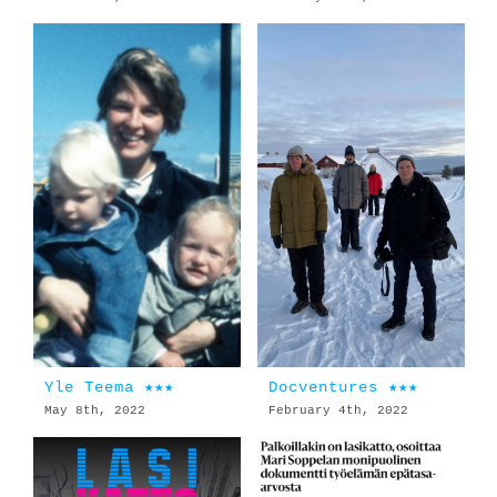
Yle Teema ★★★
Docventures ★★★
May 8th, 2022
February 4th, 2022