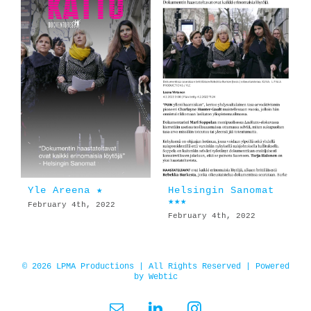
Yle Areena ★
Helsingin Sanomat
★★★
February 4th, 2022
February 4th, 2022
© 2026 LPMA Productions | All Rights Reserved | Powered
by
Webtic