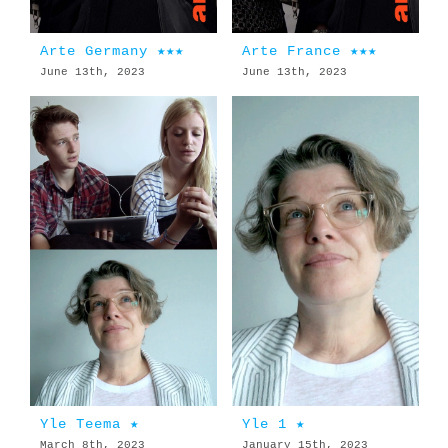
Arte Germany ★★★
Arte France ★★★
June 13th, 2023
June 13th, 2023
Yle Teema ★
Yle 1 ★
March 8th, 2023
January 15th, 2023