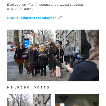
Elokuva on Yle Areenassa striimattavissa
3.5.2026 asti.
Linkki dokumenttielokuvaan
Related posts