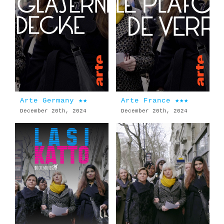
Arte Germany ★★
Arte France ★★★
December 20th, 2024
December 20th, 2024