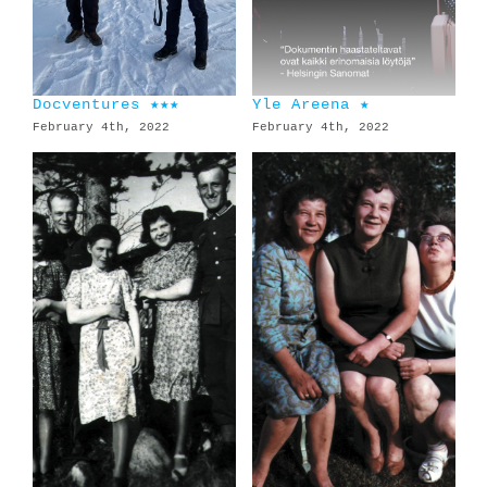
Docventures ★★★
Yle Areena ★
February 4th, 2022
February 4th, 2022