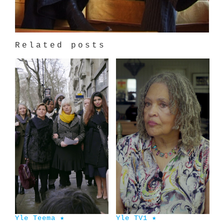
Related posts
Yle Teema ★
Yle TV1 ★