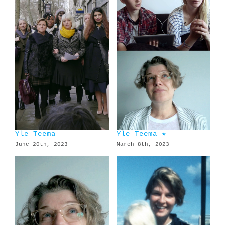
Yle Teema
Yle Teema ★
June 20th, 2023
March 8th, 2023