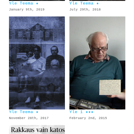
Yle Teema ★
Yle Teema ★
January 9th, 2019
July 29th, 2018
Yle Teema ★
Yle 1 ★★★
November 28th, 2017
February 2nd, 2015