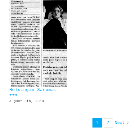
Helsingin Sanomat
★★★
August 8th, 2013
Next
1
2