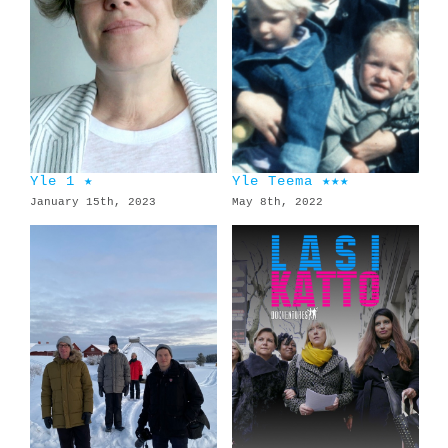
Yle 1 ★
Yle Teema ★★★
January 15th, 2023
May 8th, 2022