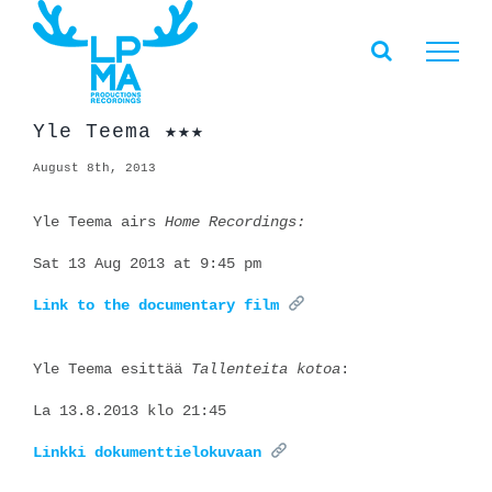
Skip
to
content
Yle Teema ★★★
August 8th, 2013
Yle Teema airs
Home Recordings:
Sat 13 Aug 2013 at 9:45 pm
Link to the documentary film
Yle Teema esittää
Tallenteita kotoa
:
La 13.8.2013 klo 21:45
Linkki dokumenttielokuvaan