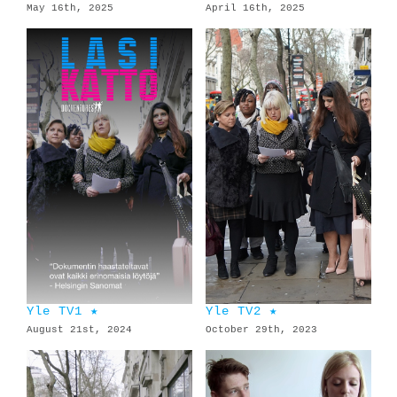
May 16th, 2025
April 16th, 2025
Yle TV1 ★
Yle TV2 ★
August 21st, 2024
October 29th, 2023