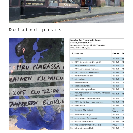
Related posts