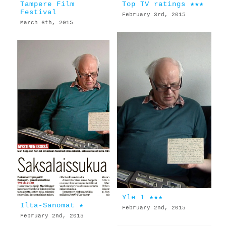
Tampere Film
Top TV ratings ★★★
Festival
February 3rd, 2015
March 6th, 2015
Yle 1 ★★★
Ilta-Sanomat ★
February 2nd, 2015
February 2nd, 2015