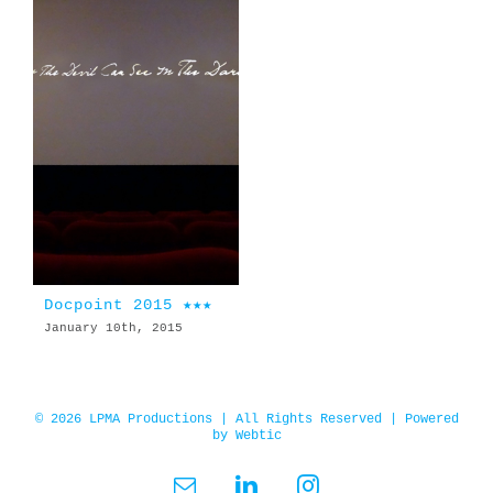
Docpoint 2015 ★★★
January 10th, 2015
© 2026 LPMA Productions | All Rights Reserved | Powered
by
Webtic