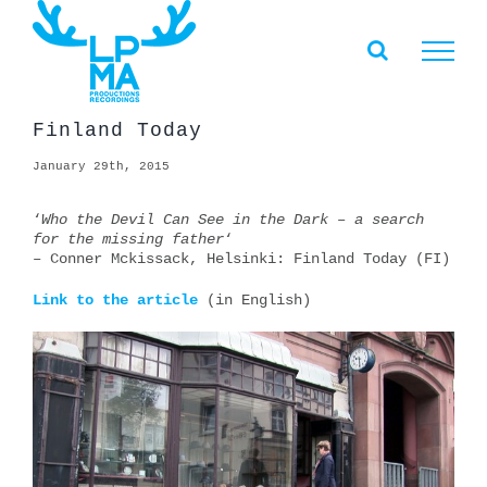
Skip
to
content
Finland Today
January 29th, 2015
‘
Who the Devil Can See in the Dark – a search
for the missing father
‘
– Conner Mckissack, Helsinki: Finland Today (FI)
Link to the article
(in English)