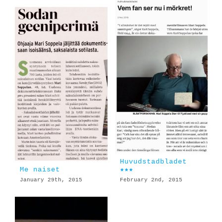
Huvudstadbladet
Me naiset
★★★
January 29th, 2015
February 2nd, 2015