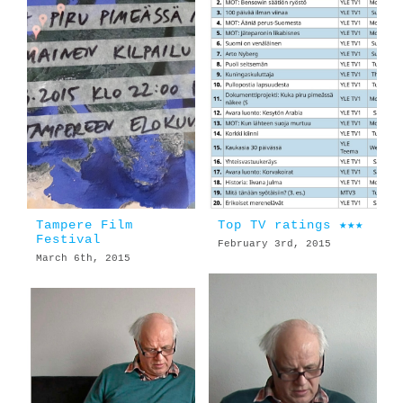
Tampere Film
Top TV ratings ★★★
Festival
February 3rd, 2015
March 6th, 2015