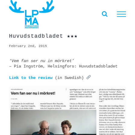
Skip
to
content
Huvudstadbladet ★★★
February 2nd, 2015
‘Vem fan ser nu in mörkret’
– Pia Ingström, Helsingfors: Huvudstadsbladet
Link to the review
(in Swedish)