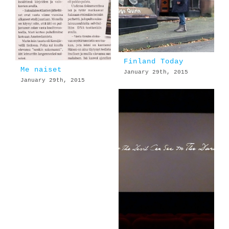
Finland Today
Me naiset
January 29th, 2015
January 29th, 2015