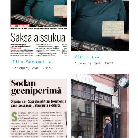
Yle 1 ★★★
Ilta-Sanomat ★
February 2nd, 2015
February 2nd, 2015