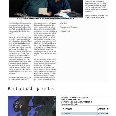
Related posts