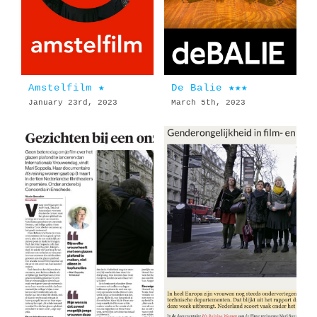
Amstelfilm ★
De Balie ★★★
January 23rd, 2023
March 5th, 2023