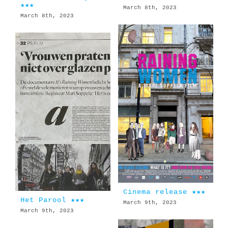
★★★
March 8th, 2023
March 8th, 2023
Cinema release ★★★
Het Parool ★★★
March 9th, 2023
March 9th, 2023