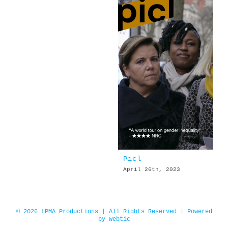
Picl
April 26th, 2023
© 2026 LPMA Productions | All Rights Reserved | Powered
by
Webtic