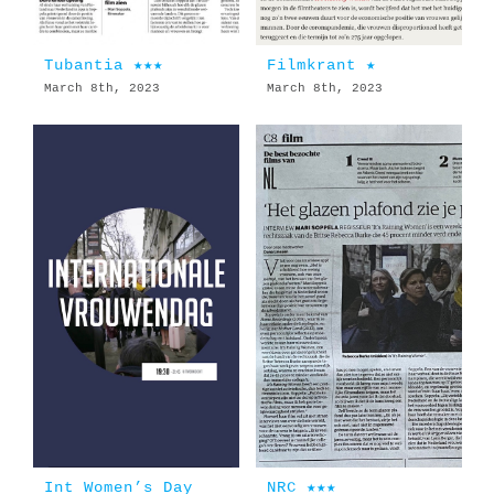
Tubantia ★★★
Filmkrant ★
March 8th, 2023
March 8th, 2023
Int Women’s Day
NRC ★★★