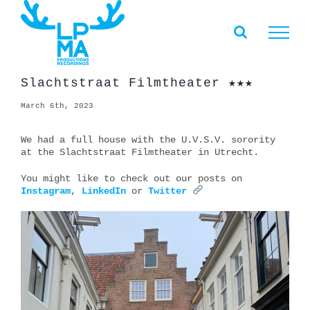
Skip
to
content
Slachtstraat Filmtheater ★★★
March 6th, 2023
We had a full house with the U.V.S.V. sorority
at the Slachtstraat Filmtheater in Utrecht.
You might like to check out our posts on
Instagram
,
LinkedIn
or
Twitter