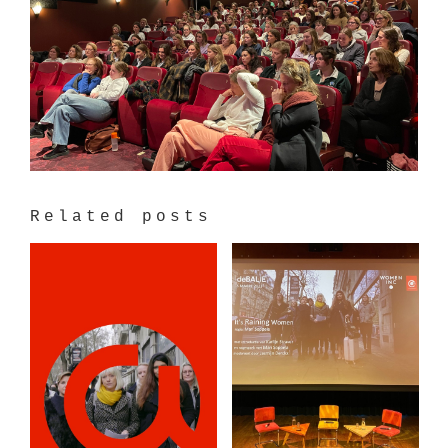
Related posts