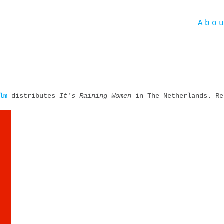
Abo
lm
distributes
It’s Raining Women
in The Netherlands. Re