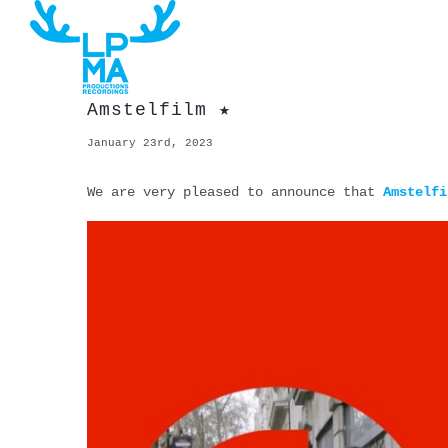
Skip
to
content
Amstelfilm ★
January 23rd, 2023
We are very pleased to announce that
Amstelfi