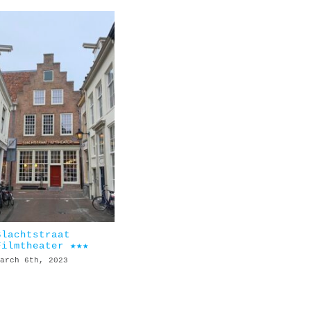
Slachtstraat
Filmtheater ★★★
arch 6th, 2023