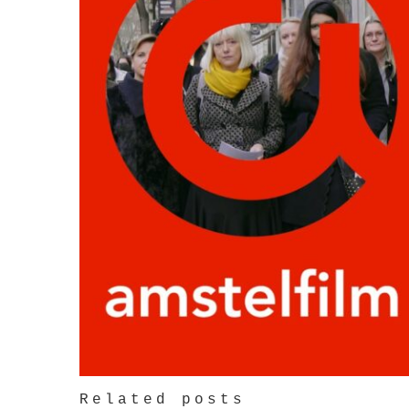
Related posts