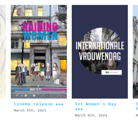
Cinema release ★★★
Int Women’s Day
★★★
March 9th, 2023
March 8th, 2023
M