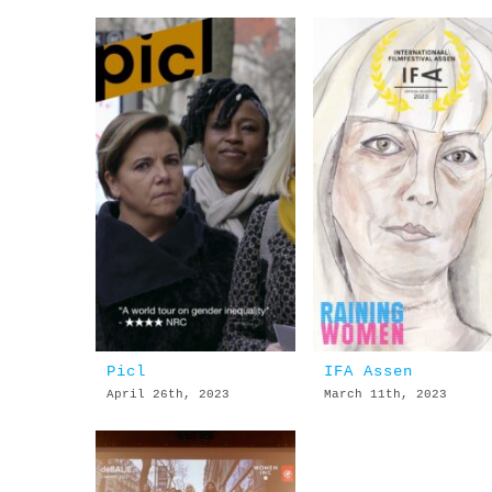
Picl
IFA Assen
April 26th, 2023
March 11th, 2023