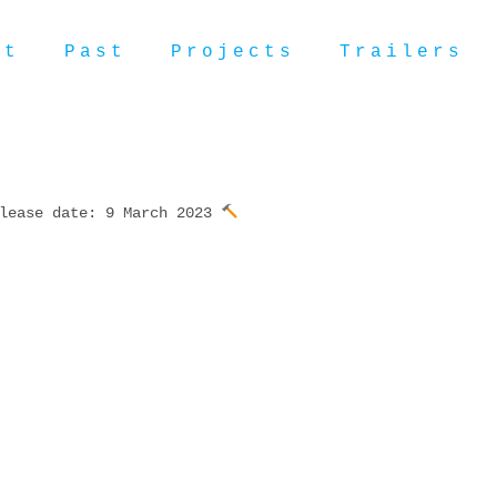
ut
Past
Projects
Trailers
lease date: 9 March 2023