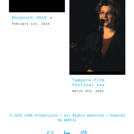
Docpoint 2015 ★
February 1st, 2015
Tampere Film
Festival ★★★
March 5th, 2002
© 2026 LPMA Productions | All Rights Reserved | Powered
by
Webtic