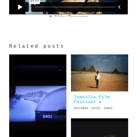
Related posts
Ismailia Film
Festival ★
October 16th, 2002