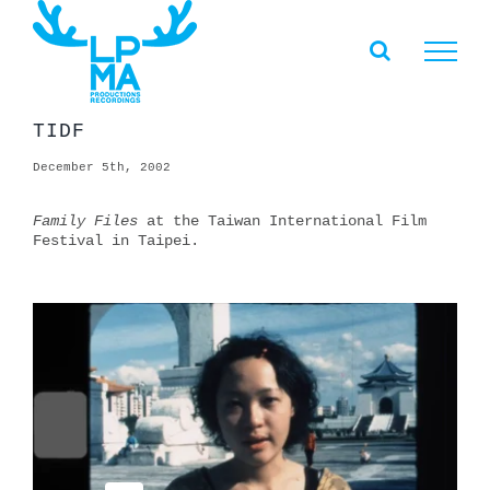
Skip
to
content
TIDF
December 5th, 2002
Family Files
at the Taiwan International Film
Festival in Taipei.