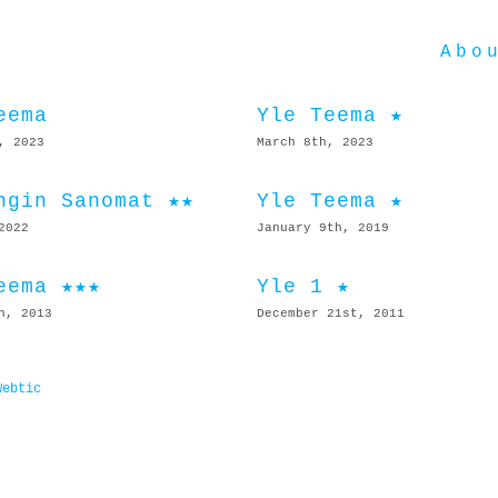
Abo
eema
Yle Teema ★
, 2023
March 8th, 2023
ngin Sanomat ★★
Yle Teema ★
2022
January 9th, 2019
eema ★★★
Yle 1 ★
h, 2013
December 21st, 2011
Webtic