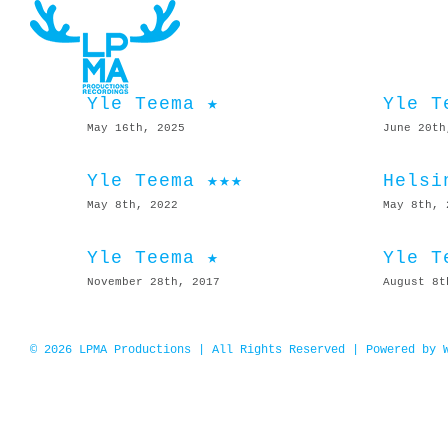
Skip
to
content
Yle Teema ★
Yle T
May 16th, 2025
June 20th
Yle Teema ★★★
Helsi
May 8th, 2022
May 8th, 
Yle Teema ★
Yle T
November 28th, 2017
August 8t
© 2026 LPMA Productions | All Rights Reserved | Powered by