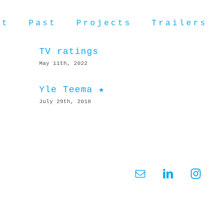
ut
Past
Projects
Trailers
TV ratings
May 11th, 2022
Yle Teema ★
July 29th, 2018
Email
LinkedIn
Insta