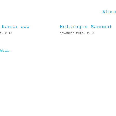
Abo
 Kansa ★★★
Helsingin Sanomat
h, 2013
November 29th, 2008
Webtic