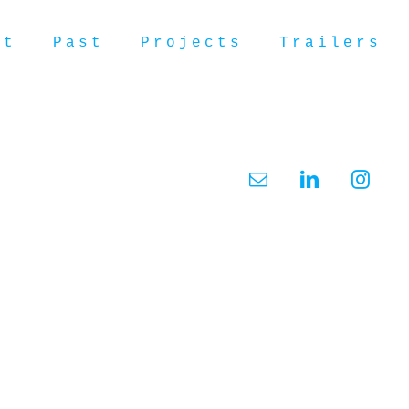
ut
Past
Projects
Trailers
Email
LinkedIn
Insta