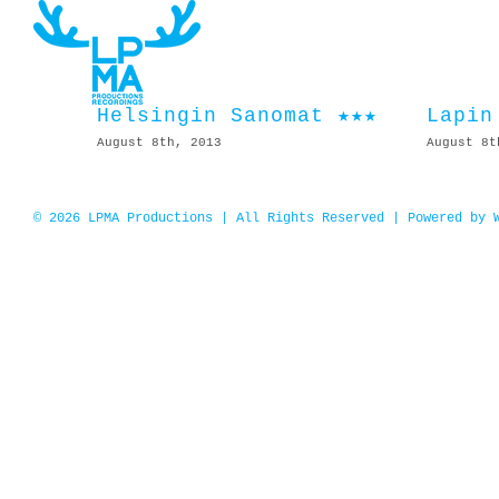
Skip
to
content
Helsingin Sanomat ★★★
Lapin
August 8th, 2013
August 8t
© 2026 LPMA Productions | All Rights Reserved | Powered by