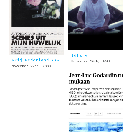
Idfa ★
Vrij Nederland ★★★
November 26th, 2008
November 22nd, 2008