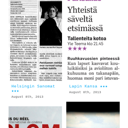
Helsingin Sanomat
Lapin Kansa ★★★
★★★
August 8th, 2013
August 8th, 2013