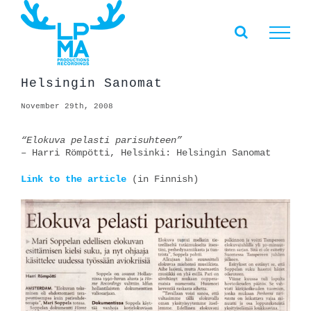
Skip
to
content
Helsingin Sanomat
November 29th, 2008
“Elokuva pelasti parisuhteen”
– Harri Römpötti, Helsinki: Helsingin Sanomat
Link to the article
(in Finnish)