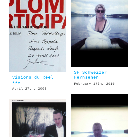
SF Schweizer
Visions du Réel
Fernsehen
★★★
February 17th, 2010
April 27th, 2009