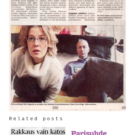
Related posts