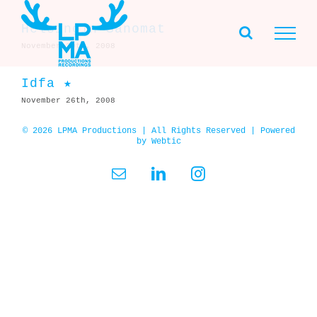
Skip
to
Helsingin Sanomat
content
November 29th, 2008
Idfa ★
November 26th, 2008
© 2026 LPMA Productions | All Rights Reserved | Powered
by
Webtic
Email
LinkedIn
Instagram