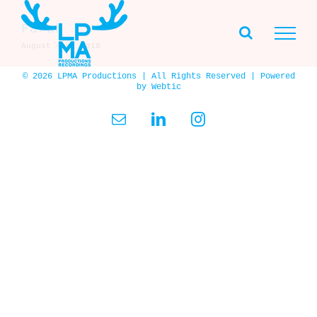
Skip
to
Farah
content
August 4th, 2018
© 2026 LPMA Productions | All Rights Reserved | Powered
by
Webtic
Email
LinkedIn
Instagram