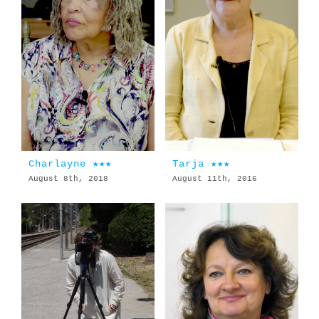
Charlayne ★★★
Tarja ★★★
August 8th, 2018
August 11th, 2016