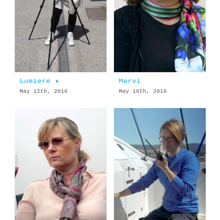
Lumiere ★
Mervi
May 12th, 2016
May 10th, 2016