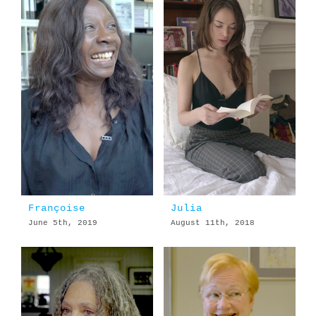
Françoise
Julia
June 5th, 2019
August 11th, 2018