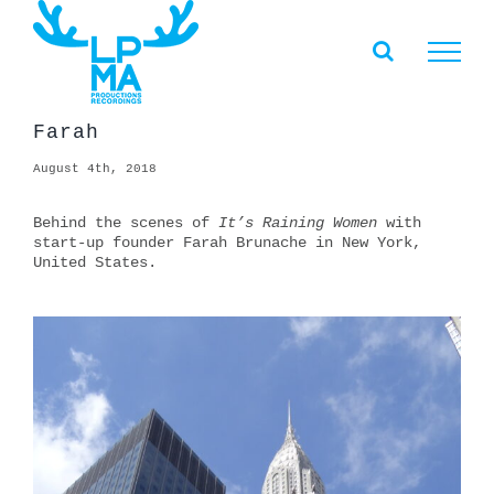
Skip
to
content
Farah
August 4th, 2018
Behind the scenes of
It’s Raining Women
with
start-up founder Farah Brunache in New York,
United States.