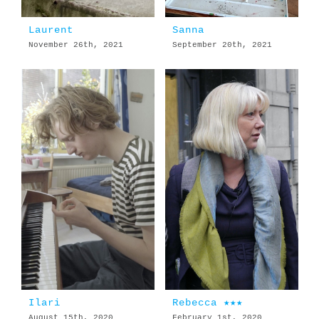
Laurent
Sanna
November 26th, 2021
September 20th, 2021
Ilari
Rebecca ★★★
August 15th, 2020
February 1st, 2020