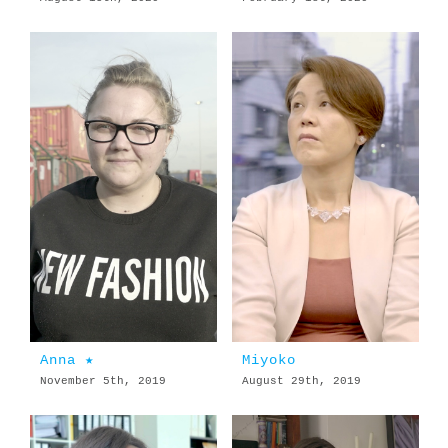
Anna ★
Miyoko
November 5th, 2019
August 29th, 2019