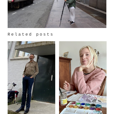
Related posts