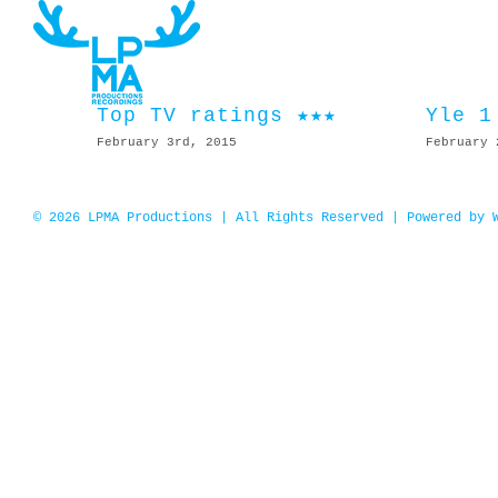
Skip
to
content
Top TV ratings ★★★
Yle 1
February 3rd, 2015
February 
© 2026 LPMA Productions | All Rights Reserved | Powered by