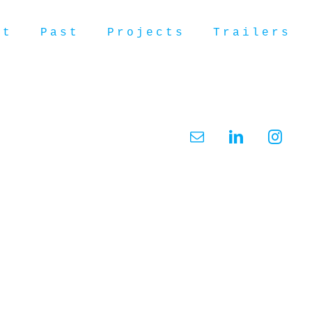
ut
Past
Projects
Trailers
Email
LinkedIn
Insta