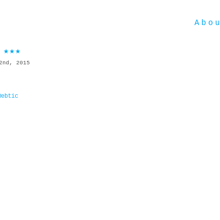
Abo
 ★★★
2nd, 2015
Webtic