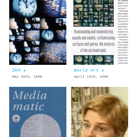
ZKM ★
World Art ★
May 29th, 1998
April 13th, 1998