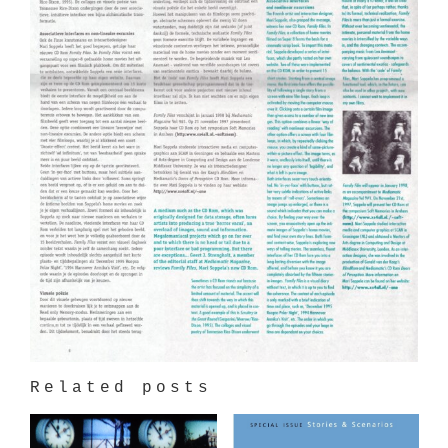
Related posts