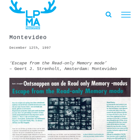
Skip
to
content
Montevideo
December 12th, 1997
‘Escape from the Read-only Memory mode’
– Geert J. Strenholt, Amsterdam: Montevideo