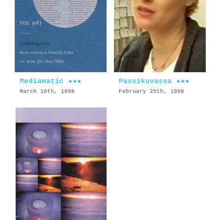
Mediamatic ★★★
Passikuvassa ★★★
March 10th, 1998
February 25th, 1998