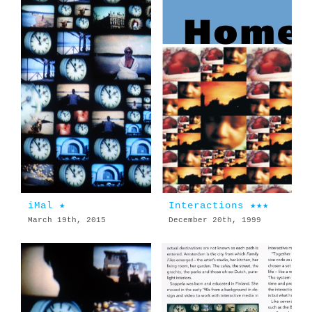
iMal ★
Interactions ★★★
March 19th, 2015
December 20th, 1999