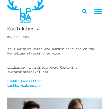
Skip
to
content
Koulukino ★
May 1st, 2022
It’s Raining Women
and
Mother Land
are on the
Koulukino streaming service.
Lasikatto
ja
Äidinmaa
ovat Koulukinon
suoratoistopalvelussa.
Linkki Lasikattoon
Linkki Äidinmaahan