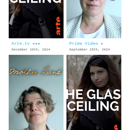
Arte.tv ★★★
Prime Video ★
December 20th, 2024
September 29th, 2024