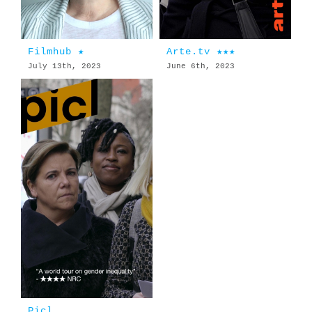
Filmhub ★
Arte.tv ★★★
July 13th, 2023
June 6th, 2023
Picl