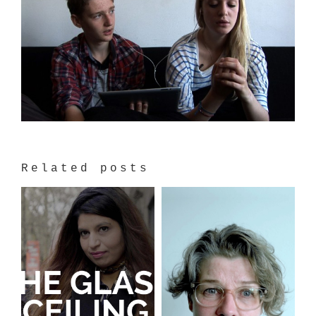
Related posts