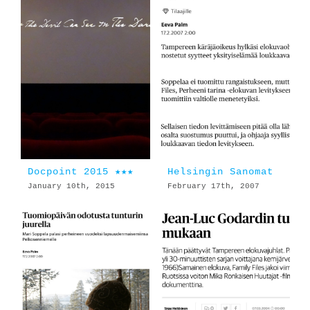
Docpoint 2015 ★★★
Helsingin Sanomat
January 10th, 2015
February 17th, 2007