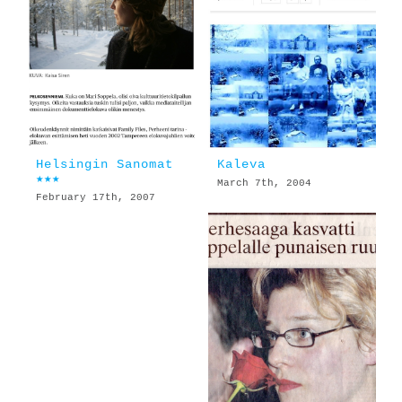
Helsingin Sanomat
Kaleva
★★★
March 7th, 2004
February 17th, 2007