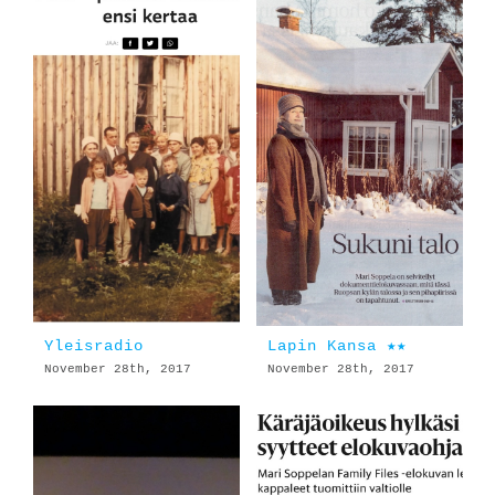
Yleisradio
Lapin Kansa ★★
November 28th, 2017
November 28th, 2017