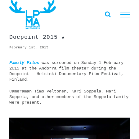
Skip
to
content
Docpoint 2015 ★
February 1st, 2015
Family Files
was screened on Sunday 1 February
2015 at the Andorra film theater during the
Docpoint – Helsinki Documentary Film Festival,
Finland.
Cameraman Timo Peltonen, Kari Soppela, Mari
Soppela, and other members of the Soppela family
were present.