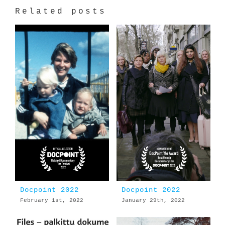
Related posts
Docpoint 2022
Docpoint 2022
February 1st, 2022
January 29th, 2022