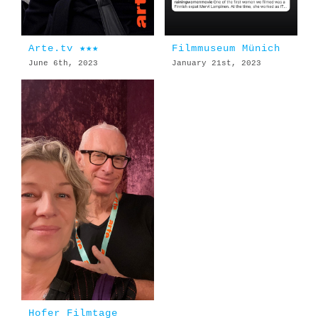
Arte.tv ★★★
Filmmuseum Münich
June 6th, 2023
January 21st, 2023
Hofer Filmtage