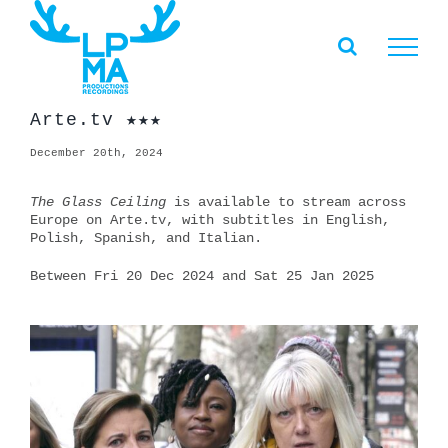
Skip
to
content
Arte.tv ★★★
December 20th, 2024
The Glass Ceiling
is available to stream across
Europe on Arte.tv, with subtitles in English,
Polish, Spanish, and Italian.
Between Fri 20 Dec 2024 and Sat 25 Jan 2025