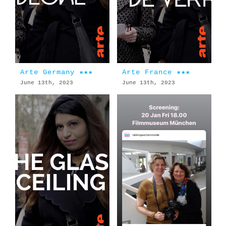
Arte Germany ★★★
Arte France ★★★
June 13th, 2023
June 13th, 2023