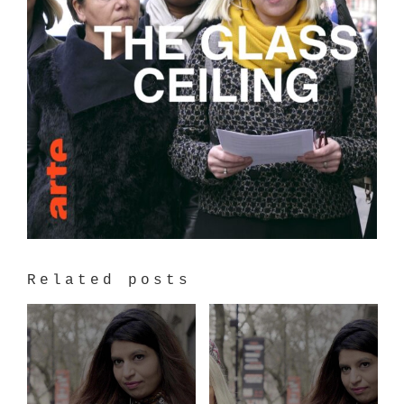
Related posts