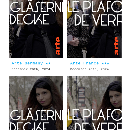
Arte Germany ★★
Arte France ★★★
December 20th, 2024
December 20th, 2024