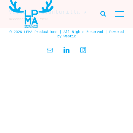
Skip
to
Vuosi Pyhätunturilla ★
content
December 28th, 2018
© 2026 LPMA Productions | All Rights Reserved | Powered
by
Webtic
Email
LinkedIn
Instagram