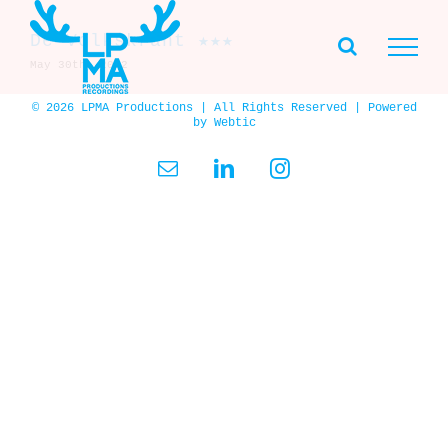
Skip
to
De Volkskrant ★★★
content
May 30th, 2002
© 2026 LPMA Productions | All Rights Reserved | Powered
by
Webtic
Email
LinkedIn
Instagram