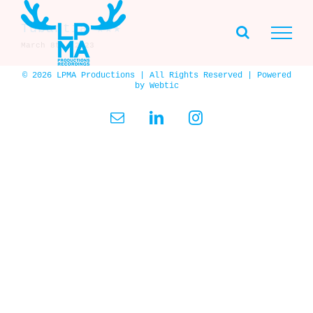
Skip
to
Tubantia ★★★
content
March 8th, 2023
© 2026 LPMA Productions | All Rights Reserved | Powered
by
Webtic
Email
LinkedIn
Instagram