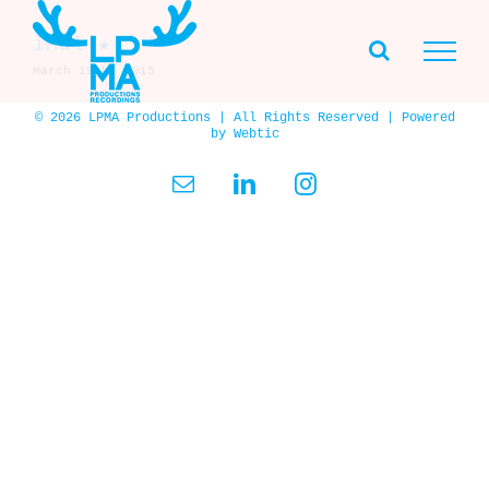
Skip
to
iMal ★
content
March 19th, 2015
© 2026 LPMA Productions | All Rights Reserved | Powered
by
Webtic
Email
LinkedIn
Instagram