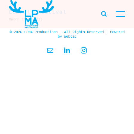
Skip
to
EU Film Festival
content
March 26th, 2023
© 2026 LPMA Productions | All Rights Reserved | Powered
by
Webtic
Email
LinkedIn
Instagram