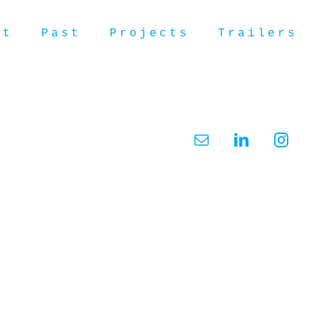
ut
Past
Projects
Trailers
Email
LinkedIn
Insta