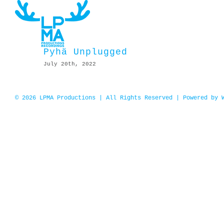
Skip
to
content
Pyhä Unplugged
July 20th, 2022
© 2026 LPMA Productions | All Rights Reserved | Powered by