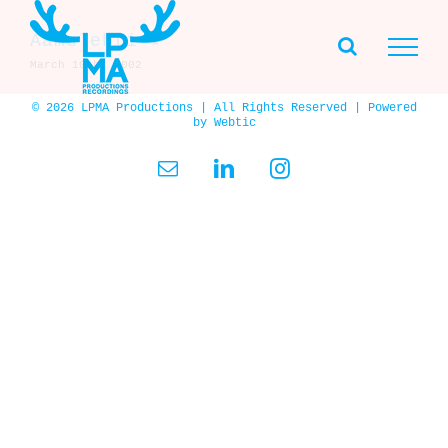
Skip
to
Aamulehti ★
content
March 10th, 2002
© 2026 LPMA Productions | All Rights Reserved | Powered
by
Webtic
Email
LinkedIn
Instagram