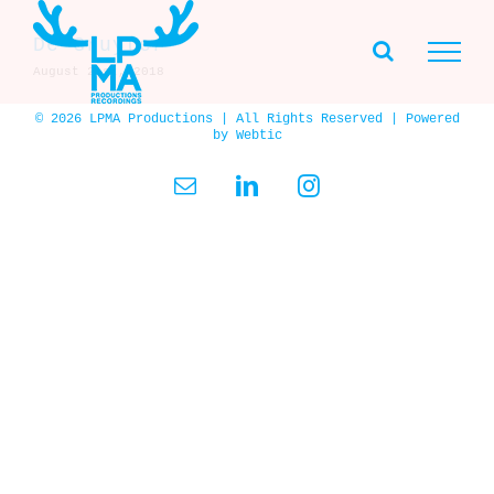
Skip
to
De Gruyter
content
August 21st, 2018
© 2026 LPMA Productions | All Rights Reserved | Powered
by
Webtic
Email
LinkedIn
Instagram