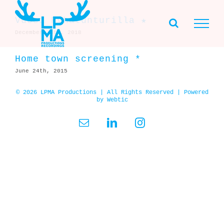
Skip
to
Vuosi Pyhätunturilla ★
content
December 28th, 2018
Home town screening *
June 24th, 2015
© 2026 LPMA Productions | All Rights Reserved | Powered
by
Webtic
Email
LinkedIn
Instagram