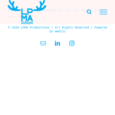
Skip
to
Nile Environmental Film Festival
content
June 4th, 2007
© 2026 LPMA Productions | All Rights Reserved | Powered
by
Webtic
Email
LinkedIn
Instagram