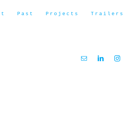
ut
Past
Projects
Trailers
Email
LinkedIn
Insta