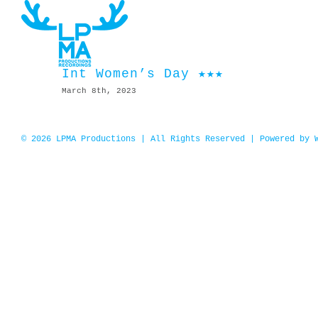
Skip
to
content
Int Women’s Day ★★★
March 8th, 2023
© 2026 LPMA Productions | All Rights Reserved | Powered by