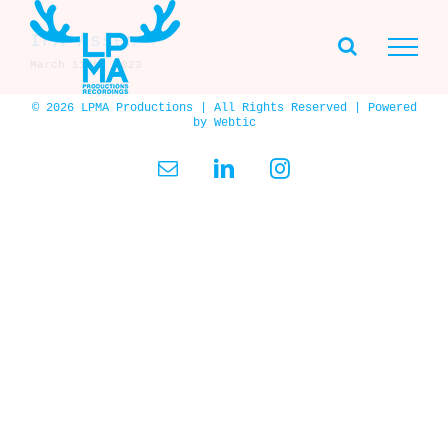
Skip
to
IFA Assen
content
March 11th, 2023
© 2026 LPMA Productions | All Rights Reserved | Powered
by
Webtic
Email
LinkedIn
Instagram