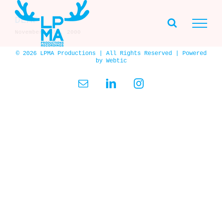
Skip
to
DEAF
content
November 16th, 2000
© 2026 LPMA Productions | All Rights Reserved | Powered
by
Webtic
Email
LinkedIn
Instagram