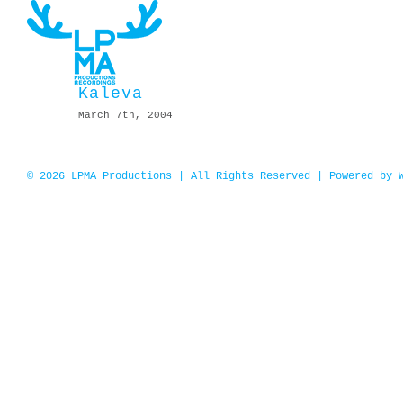
Skip
to
content
Kaleva
March 7th, 2004
© 2026 LPMA Productions | All Rights Reserved | Powered by