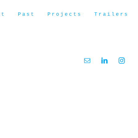
ut
Past
Projects
Trailers
Email
LinkedIn
Insta