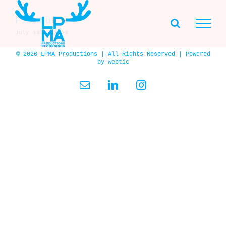
Skip
to
Filmhub ★
content
July 13th, 2023
© 2026 LPMA Productions | All Rights Reserved | Powered
by
Webtic
Email
LinkedIn
Instagram