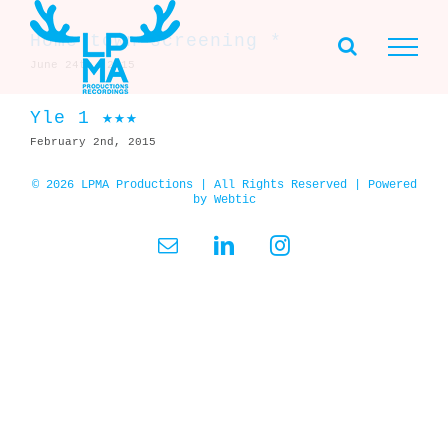
Skip
to
Home town screening *
content
June 24th, 2015
Yle 1 ★★★
February 2nd, 2015
© 2026 LPMA Productions | All Rights Reserved | Powered
by
Webtic
Email
LinkedIn
Instagram