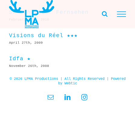
Skip
to
SF Schweizer Fernsehen
content
February 17th, 2010
Visions du Réel ★★★
April 27th, 2009
Idfa ★
November 26th, 2008
© 2026 LPMA Productions | All Rights Reserved | Powered
by
Webtic
Email
LinkedIn
Instagram