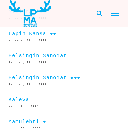
Skip
to
Yleisradio
content
November 28th, 2017
Lapin Kansa ★★
November 28th, 2017
Helsingin Sanomat
February 17th, 2007
Helsingin Sanomat ★★★
February 17th, 2007
Kaleva
March 7th, 2004
Aamulehti ★