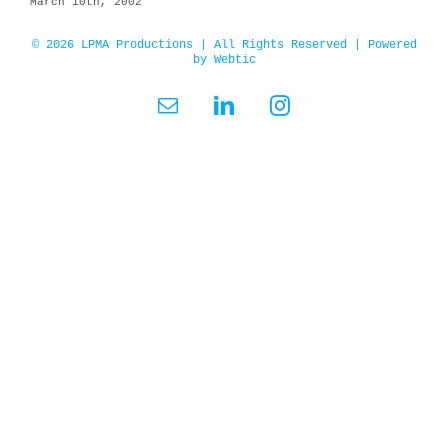
March 10th, 2002
© 2026 LPMA Productions | All Rights Reserved | Powered
by
Webtic
Email
LinkedIn
Instagram