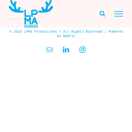
Skip
to
De Balie ★★★
content
March 5th, 2023
© 2026 LPMA Productions | All Rights Reserved | Powered
by
Webtic
Email
LinkedIn
Instagram