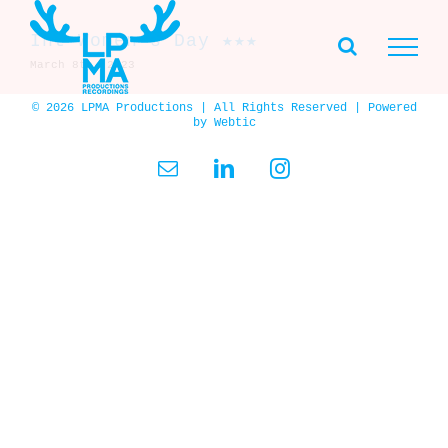
Skip
to
Int Women’s Day ★★★
content
March 8th, 2023
© 2026 LPMA Productions | All Rights Reserved | Powered
by
Webtic
Email
LinkedIn
Instagram