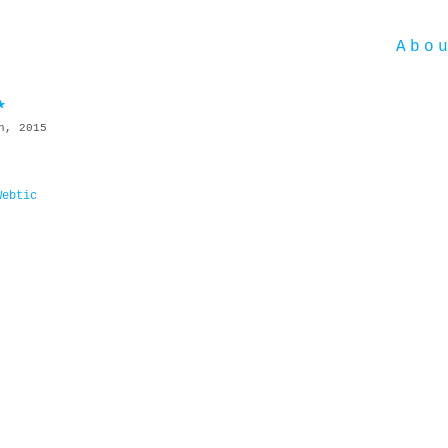
Abo
★
h, 2015
Webtic