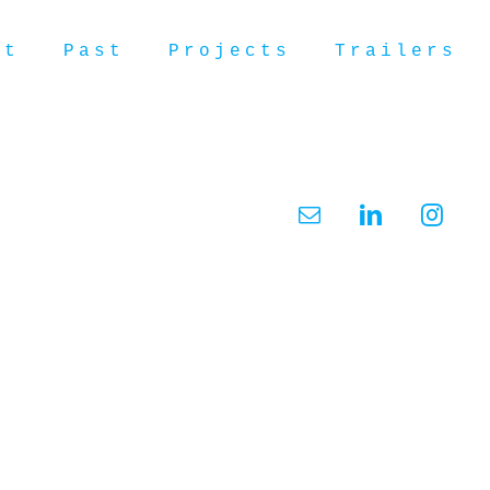
ut
Past
Projects
Trailers
Email
LinkedIn
Insta