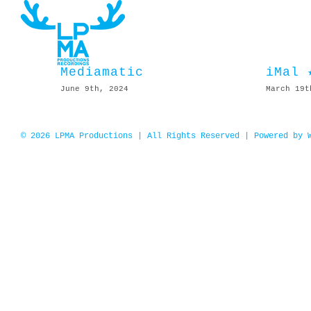
Skip
to
content
Mediamatic
iMal 
June 9th, 2024
March 19t
© 2026 LPMA Productions | All Rights Reserved | Powered by