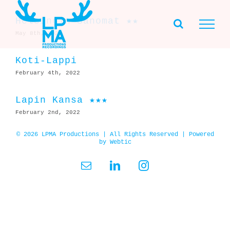
Skip
to
Helsingin Sanomat ★★
content
May 8th, 2022
Koti-Lappi
February 4th, 2022
Lapin Kansa ★★★
February 2nd, 2022
© 2026 LPMA Productions | All Rights Reserved | Powered
by
Webtic
Email
LinkedIn
Instagram