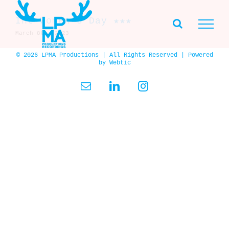
Skip
to
Int Women’s Day ★★★
content
March 8th, 2023
© 2026 LPMA Productions | All Rights Reserved | Powered
by
Webtic
Email
LinkedIn
Instagram