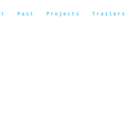
ut
Past
Projects
Trailers