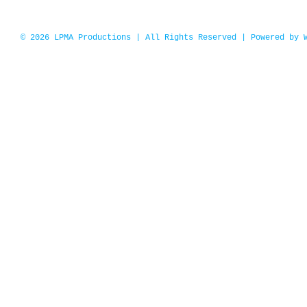
© 2026 LPMA Productions | All Rights Reserved | Powered by