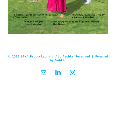
© 2026 LPMA Productions | All Rights Reserved | Powered
by
Webtic
Email
LinkedIn
Instagram