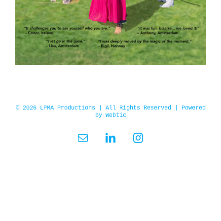
© 2026 LPMA Productions | All Rights Reserved | Powered
by
Webtic
Email
LinkedIn
Instagram