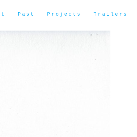
ut
Past
Projects
Trailers