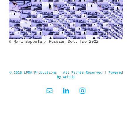
© Mari Soppela / Russian Doll Two 2022
© 2026 LPMA Productions | All Rights Reserved | Powered
by
Webtic
Email
LinkedIn
Instagram