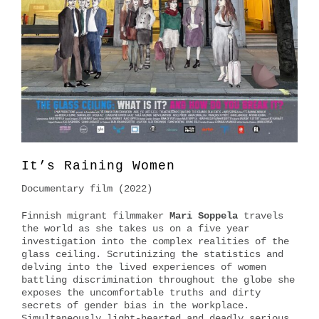
It’s Raining Women
Documentary film (2022)
Finnish migrant filmmaker
Mari Soppela
travels
the world as she takes us on a five year
investigation into the complex realities of the
glass ceiling. Scrutinizing the statistics and
delving into the lived experiences of women
battling discrimination throughout the globe she
exposes the uncomfortable truths and dirty
secrets of gender bias in the workplace.
Simultaneously light-hearted and deadly serious,