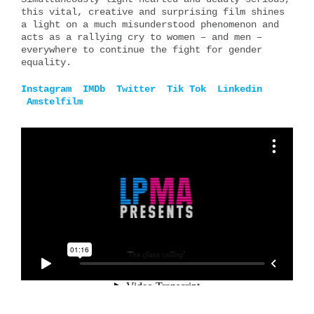
this vital, creative and surprising film shines
a light on a much misunderstood phenomenon and
acts as a rallying cry to women – and men –
everywhere to continue the fight for gender
equality.
Instagram
IMDb
Twitter
Tik Tok
Linkedin
Amstelfilm