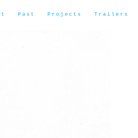
ut
Past
Projects
Trailers