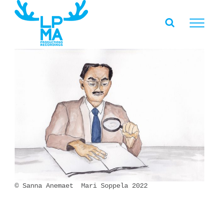
Skip
to
content
© Sanna Anemaet Mari Soppela 2022