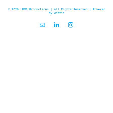
© 2026 LPMA Productions | All Rights Reserved | Powered
by
Webtic
Email
LinkedIn
Instagram